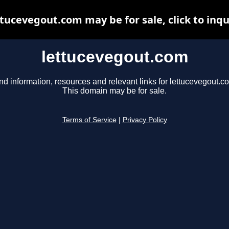
ttucevegout.com may be for sale, click to inqu
lettucevegout.com
nd information, resources and relevant links for lettucevegout.c
This domain may be for sale.
Terms of Service
|
Privacy Policy