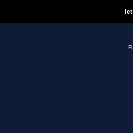
le
Fi